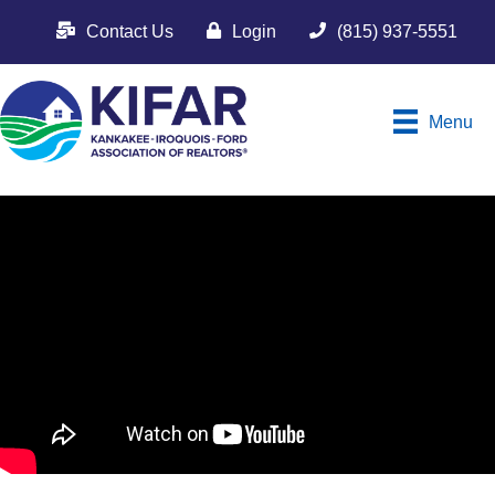
Contact Us
Login
(815) 937-5551
Menu