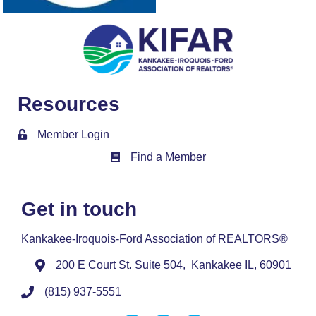
Resources
Member Login
Find a Member
Member Directory
Get in touch
Kankakee-Iroquois-Ford Association of REALTORS®
200 E Court St. Suite 504, Kankakee IL, 60901
(815) 937-5551